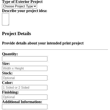
Type of Exterior Project
Describe your project idea:
Project Details
Provide details about your intended print project
Quantity:
Size:
Stock:
Color:
Finishing:
Additional Information: