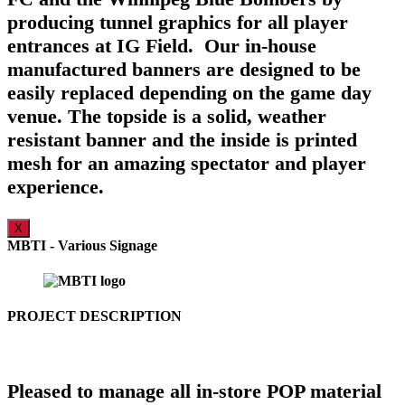
producing tunnel graphics for all player
entrances at IG Field. Our in-house
manufactured banners are designed to be
easily replaced depending on the game day
venue. The topside is a solid, weather
resistant banner and the inside is printed
mesh for an amazing spectator and player
experience.
X
MBTI - Various Signage
PROJECT DESCRIPTION
Pleased to manage all in-store POP material