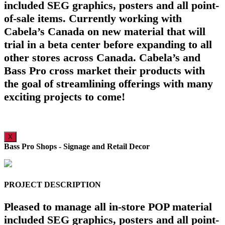
included SEG graphics, posters and all point-
of-sale items. Currently working with
Cabela’s Canada on new material that will
trial in a beta center before expanding to all
other stores across Canada. Cabela’s and
Bass Pro cross market their products with
the goal of streamlining offerings with many
exciting projects to come!
X
Bass Pro Shops - Signage and Retail Decor
PROJECT DESCRIPTION
Pleased to manage all in-store POP material
included SEG graphics, posters and all point-