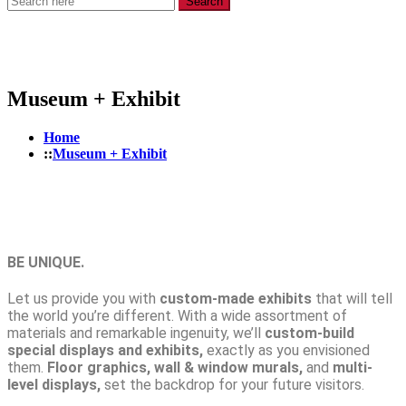
Search
Museum + Exhibit
Home
Museum + Exhibit
BE UNIQUE.
Let us provide you with
custom-made exhibits
that will tell
the world you’re different. With a wide assortment of
materials and remarkable ingenuity, we’ll
custom-build
special displays and exhibits,
exactly as you envisioned
them.
Floor graphics, wall & window murals,
and
multi-
level displays,
set the backdrop for your future visitors.