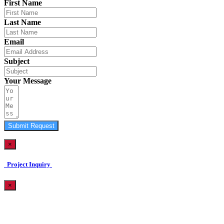
First Name
Last Name
Email
Subject
Your Message
Submit Request
×
Project Inquiry
×