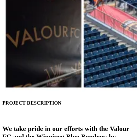
PROJECT DESCRIPTION
We take pride in our efforts with the Valour
FC and the Winnipeg Blue Bombers by