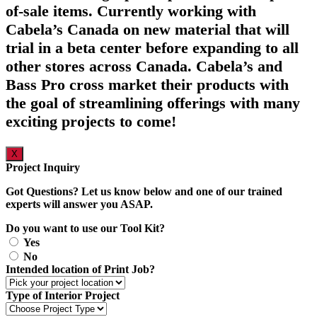
of-sale items. Currently working with
Cabela’s Canada on new material that will
trial in a beta center before expanding to all
other stores across Canada. Cabela’s and
Bass Pro cross market their products with
the goal of streamlining offerings with many
exciting projects to come!
X
Project Inquiry
Got Questions? Let us know below and one of our trained
experts will answer you ASAP.
Do you want to use our Tool Kit?
Yes
No
Intended location of Print Job?
Type of Interior Project