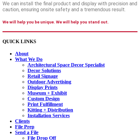
We can install the final product and display with precision and
caution, ensuring onsite safety and a tremendous result.
We will help you be unique. We will help you stand out.
QUICK LINKS
About
What We Do
Architectural Space Decor Specialist
Decor Solutions
Retail Signage
Outdoor Advertising
Display Prints
Museum + Exhibit
Custom Design
Print Fulfillment
Kitting + Distribution
Installation Services
Clients
File Prep
Send a File
File Drop Off