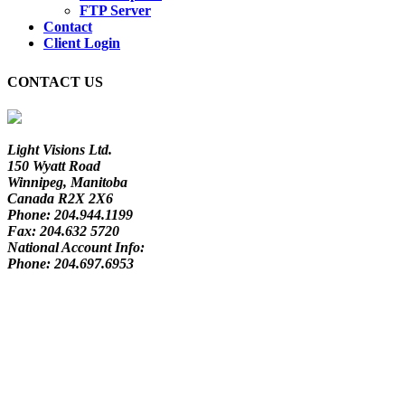
FTP Server
Contact
Client Login
CONTACT US
Light Visions Ltd.
150 Wyatt Road
Winnipeg, Manitoba
Canada R2X 2X6
Phone:
204.944.1199
Fax:
204.632 5720
National Account Info:
Phone:
204.697.6953