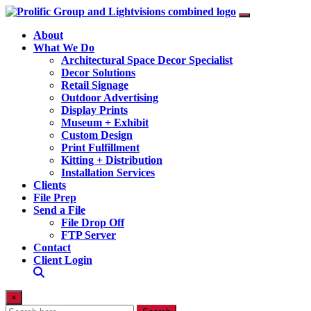
About
What We Do
Architectural Space Decor Specialist
Decor Solutions
Retail Signage
Outdoor Advertising
Display Prints
Museum + Exhibit
Custom Design
Print Fulfillment
Kitting + Distribution
Installation Services
Clients
File Prep
Send a File
File Drop Off
FTP Server
Contact
Client Login
×