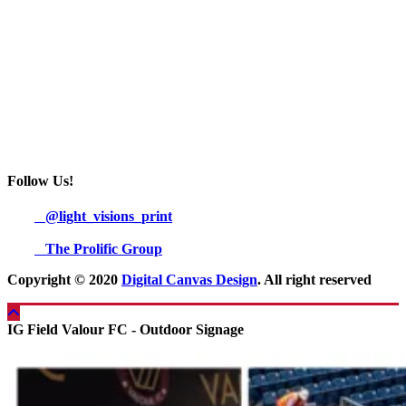
Follow Us!
@light_visions_print
The Prolific Group
Copyright © 2020
Digital Canvas Design
. All right reserved
IG Field Valour FC - Outdoor Signage