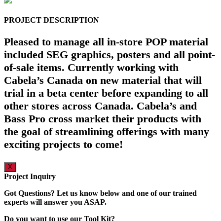
PROJECT DESCRIPTION
Pleased to manage all in-store POP material
included SEG graphics, posters and all point-
of-sale items. Currently working with
Cabela’s Canada on new material that will
trial in a beta center before expanding to all
other stores across Canada. Cabela’s and
Bass Pro cross market their products with
the goal of streamlining offerings with many
exciting projects to come!
X
Project Inquiry
Got Questions? Let us know below and one of our trained
experts will answer you ASAP.
Do you want to use our Tool Kit?