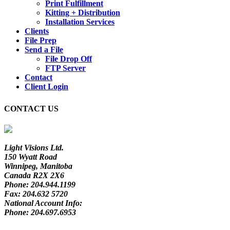
Print Fulfillment
Kitting + Distribution
Installation Services
Clients
File Prep
Send a File
File Drop Off
FTP Server
Contact
Client Login
CONTACT US
Light Visions Ltd.
150 Wyatt Road
Winnipeg, Manitoba
Canada R2X 2X6
Phone:
204.944.1199
Fax:
204.632 5720
National Account Info:
Phone:
204.697.6953