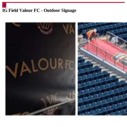
IG Field Valour FC - Outdoor Signage