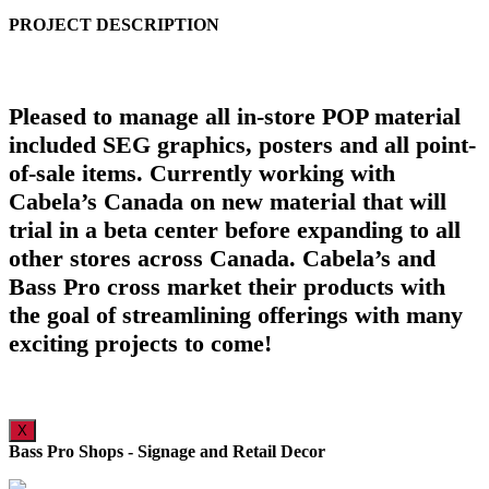
PROJECT DESCRIPTION
Pleased to manage all in-store POP material
included SEG graphics, posters and all point-
of-sale items. Currently working with
Cabela’s Canada on new material that will
trial in a beta center before expanding to all
other stores across Canada. Cabela’s and
Bass Pro cross market their products with
the goal of streamlining offerings with many
exciting projects to come!
X
Bass Pro Shops - Signage and Retail Decor