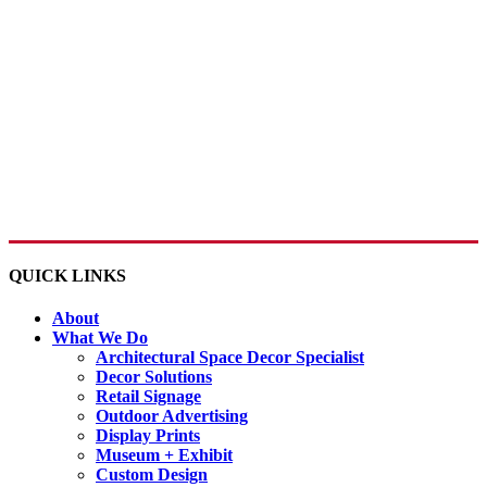
QUICK LINKS
About
What We Do
Architectural Space Decor Specialist
Decor Solutions
Retail Signage
Outdoor Advertising
Display Prints
Museum + Exhibit
Custom Design