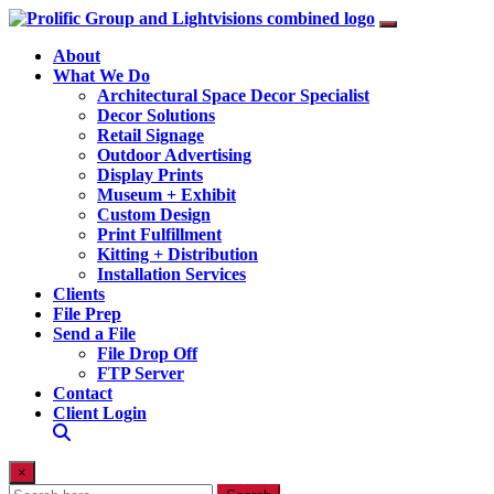
About
What We Do
Architectural Space Decor Specialist
Decor Solutions
Retail Signage
Outdoor Advertising
Display Prints
Museum + Exhibit
Custom Design
Print Fulfillment
Kitting + Distribution
Installation Services
Clients
File Prep
Send a File
File Drop Off
FTP Server
Contact
Client Login
×