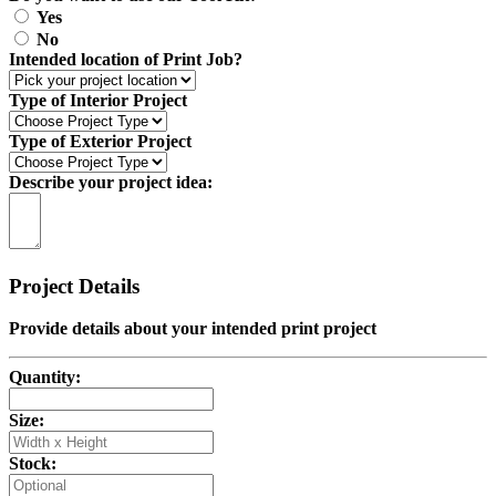
Yes
No
Intended location of Print Job?
Type of Interior Project
Type of Exterior Project
Describe your project idea:
Project Details
Provide details about your intended print project
Quantity:
Size:
Stock: