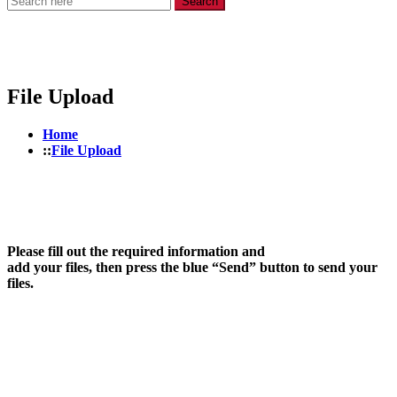
Search
File Upload
Home
File Upload
Please fill out the required information and
add your files, then press the blue “Send” button to send your
files.