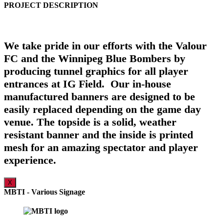
PROJECT DESCRIPTION
We take pride in our efforts with the Valour
FC and the Winnipeg Blue Bombers by
producing tunnel graphics for all player
entrances at IG Field. Our in-house
manufactured banners are designed to be
easily replaced depending on the game day
venue. The topside is a solid, weather
resistant banner and the inside is printed
mesh for an amazing spectator and player
experience.
X
MBTI - Various Signage