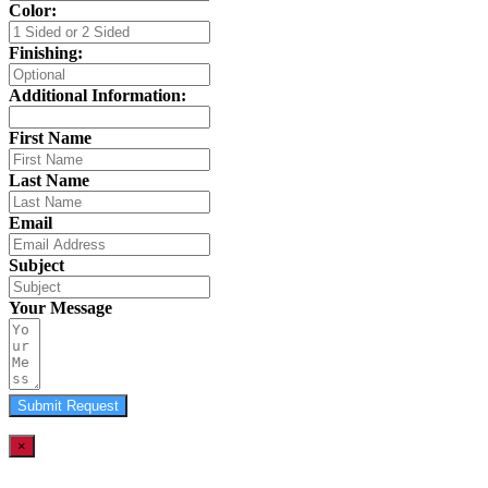
Color:
Finishing:
Additional Information:
First Name
Last Name
Email
Subject
Your Message
Submit Request
×