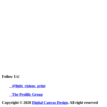
Follow Us!
@light_visions_print
The Prolific Group
Copyright © 2020
Digital Canvas Design
. All right reserved