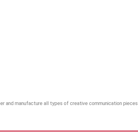
ineer and manufacture all types of creative communication piec