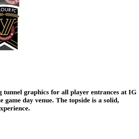
tunnel graphics for all player entrances at IG
 game day venue. The topside is a solid,
experience.