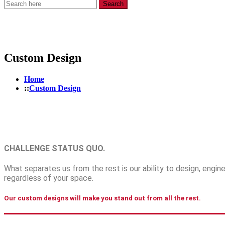
Search
Custom Design
Home
Custom Design
CHALLENGE STATUS QUO
.
What separates us from the rest is our ability to design, eng
regardless of your space.
Our custom designs will make you stand out from all the rest.