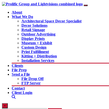
About
What We Do
Architectural Space Decor Specialist
Decor Solutions
Retail Signage
Outdoor Advertising
Display Prints
Museum + Exhibit
Custom Design
Print Fulfillment
Kitting + Distribution
Installation Services
Clients
File Prep
Send a File
File Drop Off
FTP Server
Contact
Client Login
×