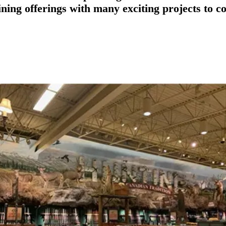
ining offerings with many exciting projects to c