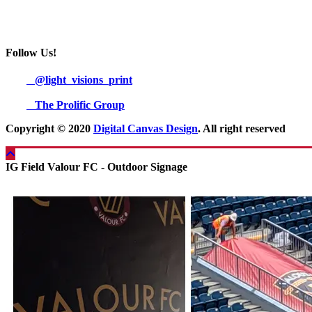
Follow Us!
@light_visions_print
The Prolific Group
Copyright © 2020
Digital Canvas Design
. All right reserved
IG Field Valour FC - Outdoor Signage