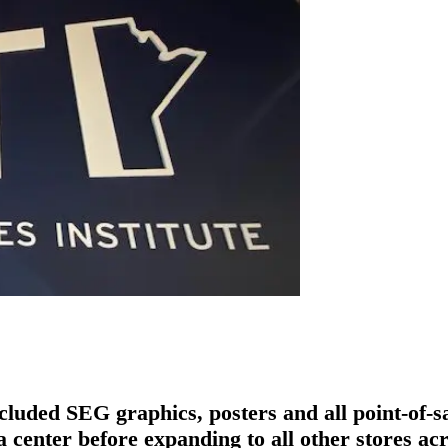
cluded SEG graphics, posters and all point-of-s
ta center before expanding to all other stores 