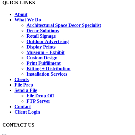
QUICK LINKS
About
What We Do
Architectural Space Decor Specialist
Decor Solutions
Retail Signage
Outdoor Advertising
Display Prints
Museum + Exhibit
Custom Design
Print Fulfillment
Kitting + Distribution
Installation Services
Clients
File Prep
Send a File
File Drop Off
FTP Server
Contact
Client Login
CONTACT US