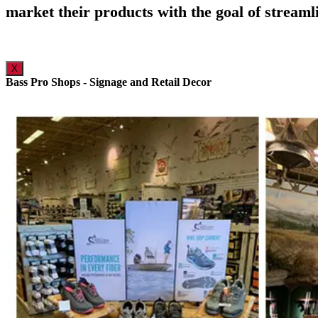
market their products with the goal of streaml
X
Bass Pro Shops - Signage and Retail Decor