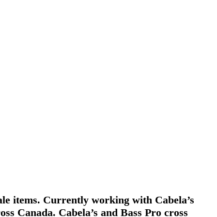
ale items. Currently working with Cabela’s
across Canada. Cabela’s and Bass Pro cross