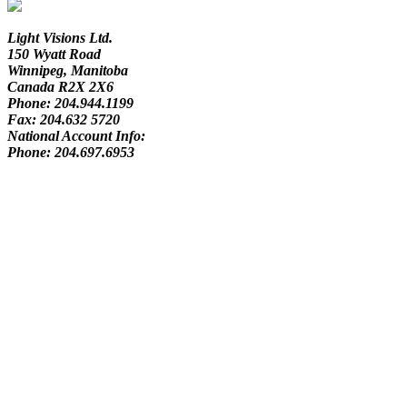
Light Visions Ltd.
150 Wyatt Road
Winnipeg, Manitoba
Canada R2X 2X6
Phone:
204.944.1199
Fax:
204.632 5720
National Account Info:
Phone:
204.697.6953