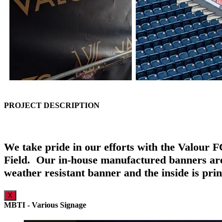
PROJECT DESCRIPTION
We take pride in our efforts with the Valour 
Field. Our in-house manufactured banners are 
weather resistant banner and the inside is pri
X
MBTI - Various Signage