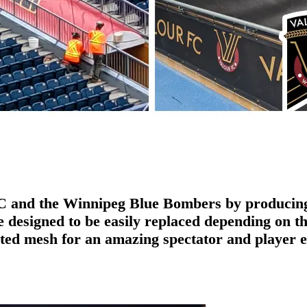
FC and the Winnipeg Blue Bombers by producing 
designed to be easily replaced depending on the
nted mesh for an amazing spectator and player 