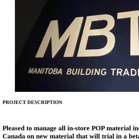
PROJECT DESCRIPTION
Pleased to manage all in-store POP material in
Canada on new material that will trial in a be