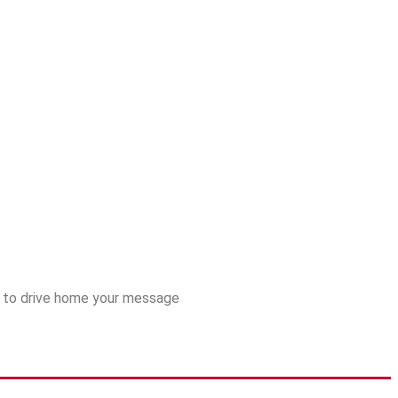
es to drive home your message