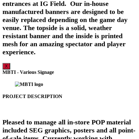
entrances at IG Field. Our in-house
manufactured banners are designed to be
easily replaced depending on the game day
venue. The topside is a solid, weather
resistant banner and the inside is printed
mesh for an amazing spectator and player
experience.
X
MBTI - Various Signage
PROJECT DESCRIPTION
Pleased to manage all in-store POP material
included SEG graphics, posters and all point-
of-sale items. Currently working with