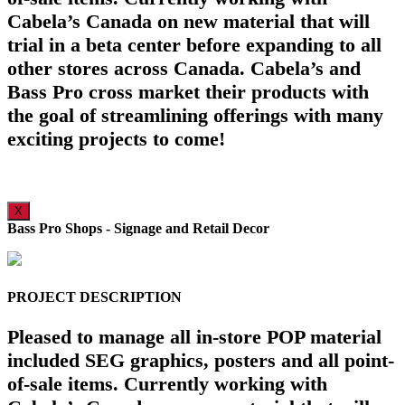
Cabela’s Canada on new material that will
trial in a beta center before expanding to all
other stores across Canada. Cabela’s and
Bass Pro cross market their products with
the goal of streamlining offerings with many
exciting projects to come!
X
Bass Pro Shops - Signage and Retail Decor
PROJECT DESCRIPTION
Pleased to manage all in-store POP material
included SEG graphics, posters and all point-
of-sale items. Currently working with