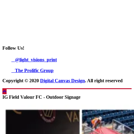
Follow Us!
@light_visions_print
The Prolific Group
Copyright © 2020
Digital Canvas Design
. All right reserved
IG Field Valour FC - Outdoor Signage