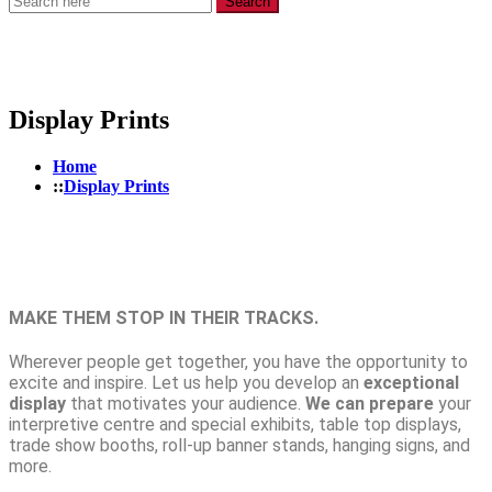
Search
Display Prints
Home
Display Prints
MAKE THEM STOP IN THEIR TRACKS.
Wherever people get together, you have the opportunity to
excite and inspire. Let us help you develop an
exceptional
display
that motivates your audience.
We can prepare
your
interpretive centre
and
special exhibits, table top displays,
trade show booths, roll-up banner stands,
hanging signs, and
more.