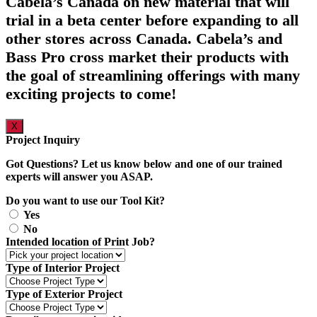
Cabela’s Canada on new material that will
trial in a beta center before expanding to all
other stores across Canada. Cabela’s and
Bass Pro cross market their products with
the goal of streamlining offerings with many
exciting projects to come!
X
Project Inquiry
Got Questions? Let us know below and one of our trained
experts will answer you ASAP.
Do you want to use our Tool Kit?
Yes
No
Intended location of Print Job?
Type of Interior Project
Type of Exterior Project