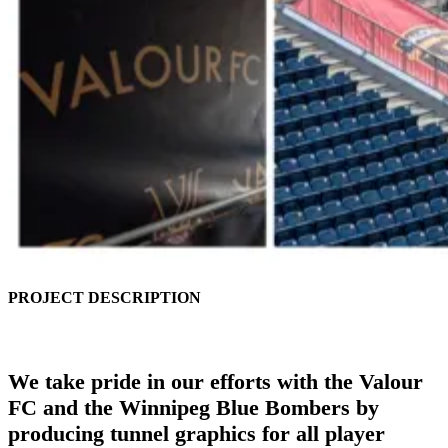
PROJECT DESCRIPTION
We take pride in our efforts with the Valour
FC and the Winnipeg Blue Bombers by
producing tunnel graphics for all player