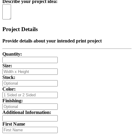
Describe your project idea:
Project Details
Provide details about your intended print project
Quantity:
Size:
Stock:
Color:
Finishing:
Additional Information:
First Name