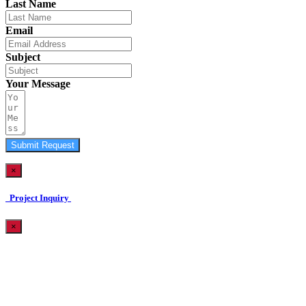
Last Name
Email
Subject
Your Message
Submit Request
×
Project Inquiry
×