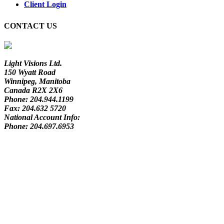
Client Login
CONTACT US
Light Visions Ltd.
150 Wyatt Road
Winnipeg, Manitoba
Canada R2X 2X6
Phone:
204.944.1199
Fax:
204.632 5720
National Account Info:
Phone:
204.697.6953