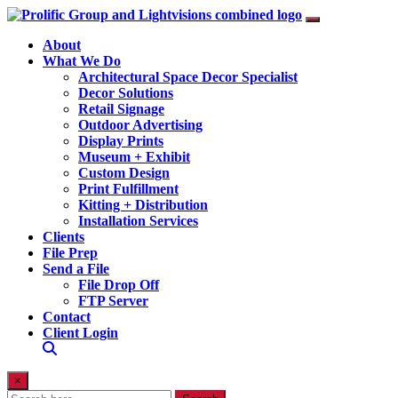
About
What We Do
Architectural Space Decor Specialist
Decor Solutions
Retail Signage
Outdoor Advertising
Display Prints
Museum + Exhibit
Custom Design
Print Fulfillment
Kitting + Distribution
Installation Services
Clients
File Prep
Send a File
File Drop Off
FTP Server
Contact
Client Login
×