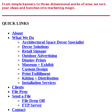
From simple banners to three-dimensional works of wow, we turn
your ideas and hunches into marketing magic.
QUICK LINKS
About
What We Do
Architectural Space Decor Specialist
Decor Solutions
Retail Signage
Outdoor Advertising
Display Prints
Museum + Exhibit
Custom Design
Print Fulfillment
Kitting + Distribution
Installation Services
Clients
File Prep
Send a File
File Drop Off
FTP Server
Contact