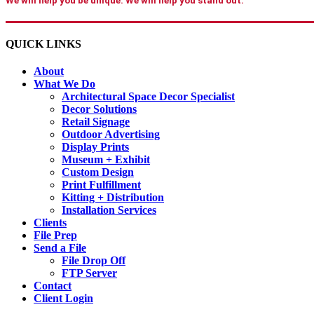
We will help you be unique. We will help you stand out.
QUICK LINKS
About
What We Do
Architectural Space Decor Specialist
Decor Solutions
Retail Signage
Outdoor Advertising
Display Prints
Museum + Exhibit
Custom Design
Print Fulfillment
Kitting + Distribution
Installation Services
Clients
File Prep
Send a File
File Drop Off
FTP Server
Contact
Client Login