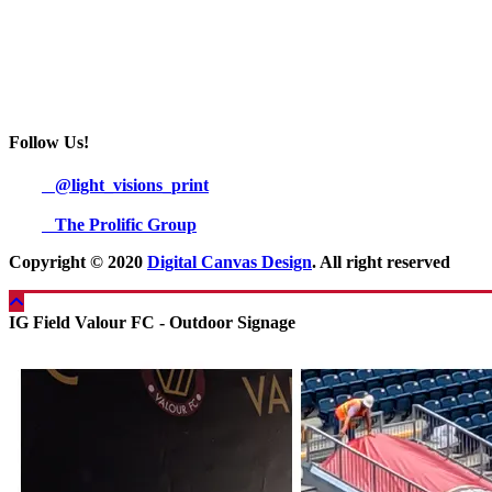
Follow Us!
@light_visions_print
The Prolific Group
Copyright © 2020
Digital Canvas Design
. All right reserved
IG Field Valour FC - Outdoor Signage