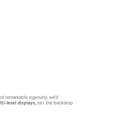
nd remarkable ingenuity, we’ll
ti-level displays,
set the backdrop