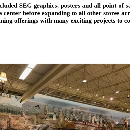
cluded SEG graphics, posters and all point-of-s
ta center before expanding to all other stores 
ining offerings with many exciting projects to c