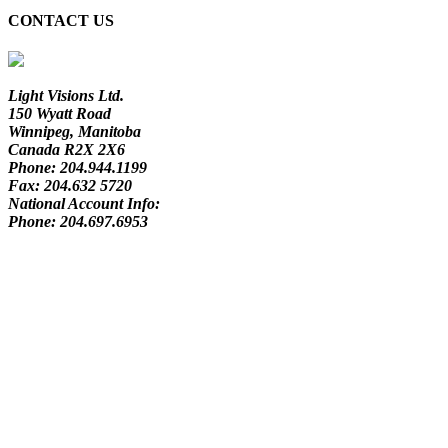
CONTACT US
Light Visions Ltd.
150 Wyatt Road
Winnipeg, Manitoba
Canada R2X 2X6
Phone:
204.944.1199
Fax:
204.632 5720
National Account Info:
Phone:
204.697.6953