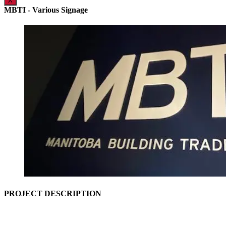
X
MBTI - Various Signage
PROJECT DESCRIPTION