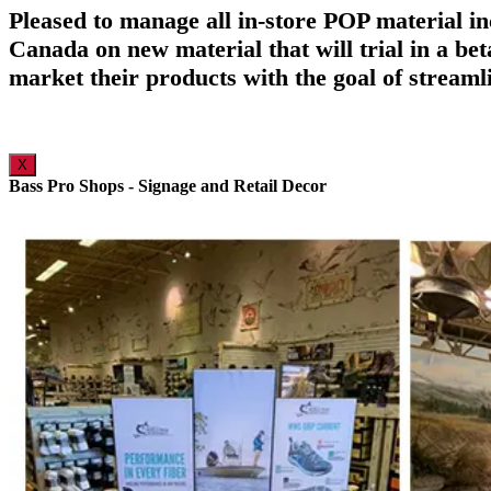
Pleased to manage all in-store POP material in
Canada on new material that will trial in a be
market their products with the goal of streaml
X
Bass Pro Shops - Signage and Retail Decor