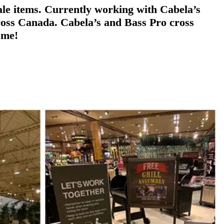
ale items. Currently working with Cabela’s
across Canada. Cabela’s and Bass Pro cross
ome!