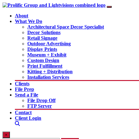
About
What We Do
Architectural Space Decor Specialist
Decor Solutions
Retail Signage
Outdoor Advertising
Display Prints
Museum + Exhibit
Custom Design
Print Fulfillment
Kitting + Distribution
Installation Services
Clients
File Prep
Send a File
File Drop Off
FTP Server
Contact
Client Login
×