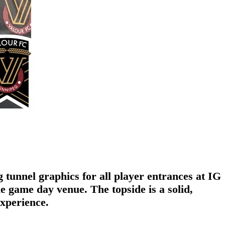
tunnel graphics for all player entrances at IG
 game day venue. The topside is a solid,
experience.