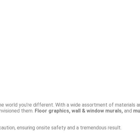
the world you’re different. With a wide assortment of materials a
nvisioned them.
Floor graphics, wall & window murals,
and
mul
 caution, ensuring onsite safety and a tremendous result.