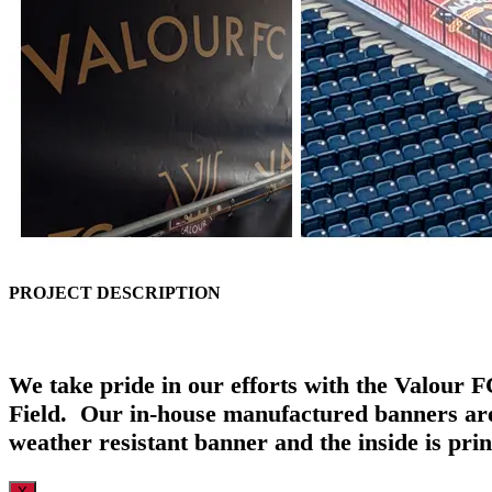
PROJECT DESCRIPTION
We take pride in our efforts with the Valour 
Field. Our in-house manufactured banners are 
weather resistant banner and the inside is pri