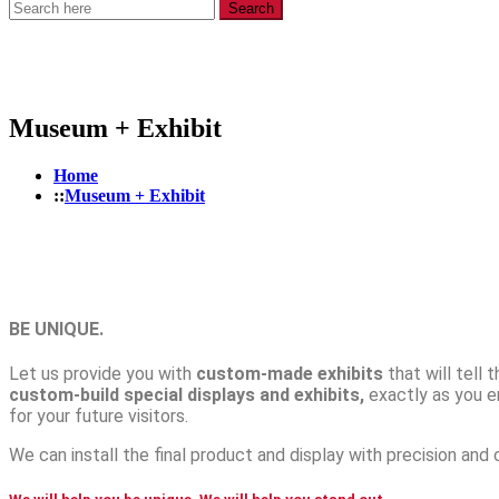
Search
Museum + Exhibit
Home
Museum + Exhibit
BE UNIQUE.
Let us provide you with
custom-made exhibits
that will tell 
custom-build special displays and exhibits,
exactly as you e
for your future visitors.
We can install the final product and display with precision and