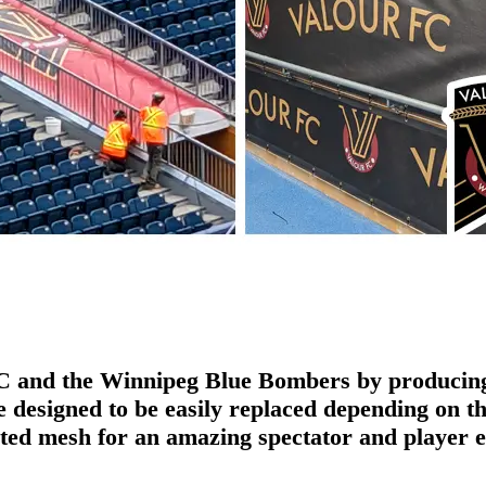
FC and the Winnipeg Blue Bombers by producing 
designed to be easily replaced depending on the
nted mesh for an amazing spectator and player 